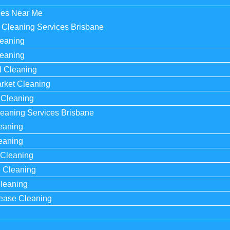
ces Near Me
Cleaning Services Brisbane​
leaning
leaning
al Cleaning
rket Cleaning
 Cleaning
eaning Services Brisbane​
eaning
eaning
Cleaning
e Cleaning
leaning
Lease Cleaning