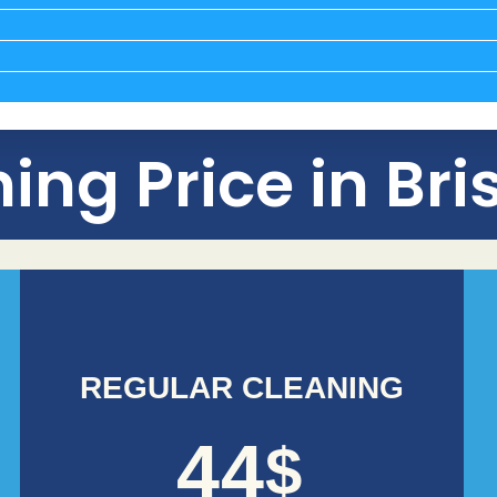
ing Price in Br
REGULAR CLEANING
44
$