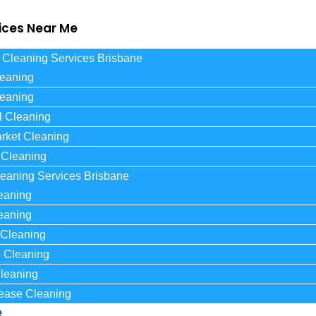
ices Near Me
Cleaning Services Brisbane​
leaning
leaning
al Cleaning
rket Cleaning
 Cleaning
eaning Services Brisbane​
eaning
eaning
Cleaning
e Cleaning
leaning
Lease Cleaning
e