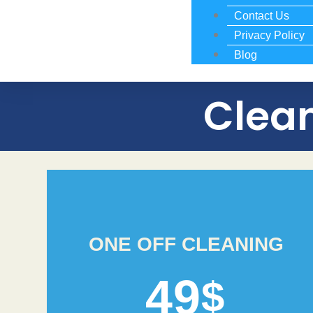
Contact Us
Privacy Policy
Blog
Clean
ONE OFF CLEANING
49
$