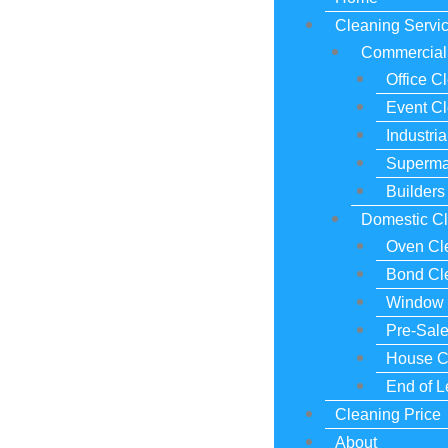
Cleaning Servi
Commercial 
Office C
Event C
Industri
Superma
Builders
Domestic Cl
Oven Cl
Bond Cl
Window 
Pre-Sal
House C
End of 
Cleaning Price
About