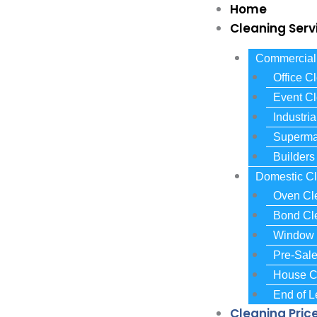
Skip
Home
to
Cleaning Serv
content
Commercial 
Office C
Event C
Industri
Superma
Builders
Domestic Cl
Oven Cl
Bond Cl
Window 
Pre-Sal
House C
End of 
Cleaning Pric