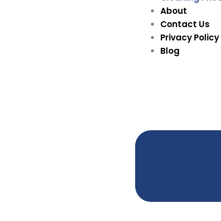
About
Contact Us
Privacy Policy
Blog