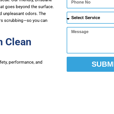
No
hat goes beyond the surface.
nd unpleasant odors. The
Select
urs scrubbing—so you can
Service
Message
n Clean
e
afety, performance, and
SUBM