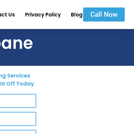
Call Now
act Us
Privacy Policy
Blog
bane
ng Services
Off Today
50