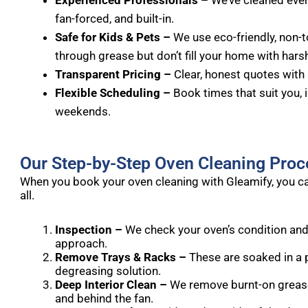
Experienced Professionals –
We’ve cleaned every
fan-forced, and built-in.
Safe for Kids & Pets –
We use eco-friendly, non-t
through grease but don’t fill your home with hars
Transparent Pricing –
Clear, honest quotes with 
Flexible Scheduling –
Book times that suit you, 
weekends.
Our Step-by-Step Oven Cleaning Proc
When you book your oven cleaning with Gleamify, you ca
all.
Inspection –
We check your oven’s condition and
approach.
Remove Trays & Racks –
These are soaked in a 
degreasing solution.
Deep Interior Clean –
We remove burnt-on grease f
and behind the fan.