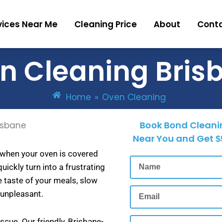
vices Near Me
Cleaning Price
About
Cont
n Cleaning Bris
Home
»
Oven Cleaning
Book Bond Cleani
Near You and Get
$
 when your oven is covered
Name
uickly turn into a frustrating
e taste of your meals, slow
Email
 unpleasant.
Phone
cue. Our friendly, Brisbane-