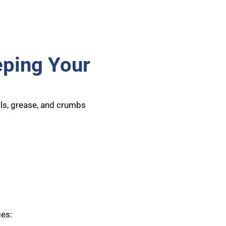
eping Your
lls, grease, and crumbs
ges: