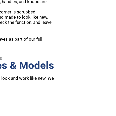
, handles, and knobs are
 corner is scrubbed.
nd made to look like new.
eck the function, and leave
es as part of our full
es & Models
t look and work like new. We