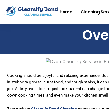
Skip
to
Home
Cleaning Ser
content
Ove
Cooking should be a joyful and relaxing experience. But
in stubborn grease, burnt food, and tough stains, it can q
job. A dirty oven doesn’t just look bad—it can change th
down cooking times, and even make your kitchen smell
That’s where
Gleamify Bond Cleaning
comes to your res