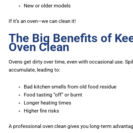
New or older models
If it’s an oven—we can clean it!
The Big Benefits of Ke
Oven Clean
Ovens get dirty over time, even with occasional use. Spi
accumulate, leading to:
Bad kitchen smells from old food residue
Food tasting “off” or burnt
Longer heating times
Higher fire risks
A professional oven clean gives you long-term advanta