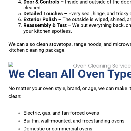
Door & Controls –
Inside and outside of the door
cleaned.
Detailed Touches –
Every seal, hinge, and tricky
Exterior Polish –
The outside is wiped, shined, a
Reassembly & Test –
We put everything back, ch
your kitchen spotless.
We can also clean stovetops, range hoods, and microwav
kitchen cleaning package.
We Clean All Oven Typ
No matter your oven style, brand, or age, we can make i
clean:
Electric, gas, and fan-forced ovens
Built-in, wall-mounted, and freestanding ovens
Domestic or commercial ovens