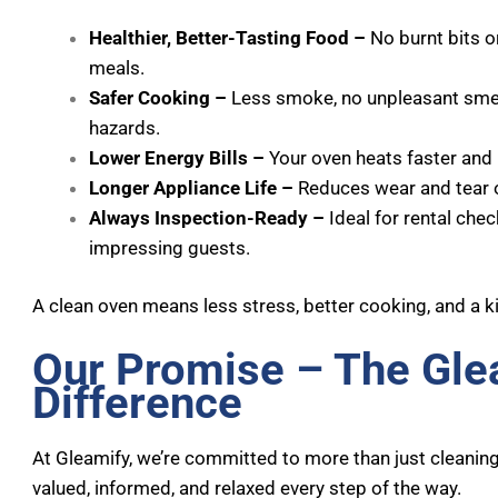
Healthier, Better-Tasting Food –
No burnt bits o
meals.
Safer Cooking –
Less smoke, no unpleasant smell
hazards.
Lower Energy Bills –
Your oven heats faster and 
Longer Appliance Life –
Reduces wear and tear o
Always Inspection-Ready –
Ideal for rental chec
impressing guests.
A clean oven means less stress, better cooking, and a k
Our Promise – The Gle
Difference
At Gleamify, we’re committed to more than just cleaning
valued, informed, and relaxed every step of the way.