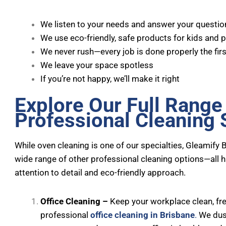
We listen to your needs and answer your questio
We use eco-friendly, safe products for kids and 
We never rush—every job is done properly the firs
We leave your space spotless
If you’re not happy, we’ll make it right
Explore Our Full Range
Professional Cleaning 
While oven cleaning is one of our specialties, Gleamify 
wide range of other professional cleaning options—all 
attention to detail and eco-friendly approach.
Office Cleaning –
Keep your workplace clean, fres
professional
office cleaning in Brisbane
.
We dust