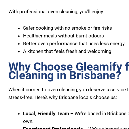
With professional oven cleaning, you’ll enjoy:
Safer cooking with no smoke or fire risks
Healthier meals without burnt odours
Better oven performance that uses less energy
A kitchen that feels fresh and welcoming
Why Choose Gleamify 
Cleaning in Brisbane?
When it comes to oven cleaning, you deserve a service th
stress-free. Here’s why Brisbane locals choose us:
Local, Friendly Team –
We’re based in Brisbane 
own.