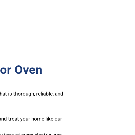
for Oven
at is thorough, reliable, and
and treat your home like our