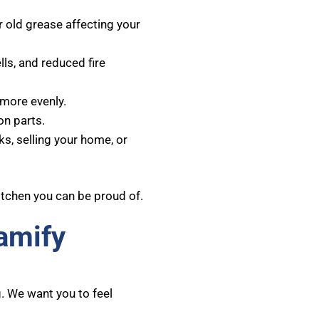
r old grease affecting your
s, and reduced fire
more evenly.
n parts.
ks, selling your home, or
itchen you can be proud of.
amify
. We want you to feel