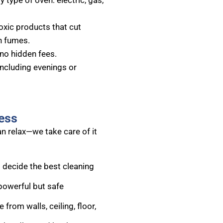
 type of oven: electric, gas,
oxic products that cut
h fumes.
no hidden fees.
including evenings or
ess
n relax—we take care of it
 decide the best cleaning
powerful but safe
rom walls, ceiling, floor,