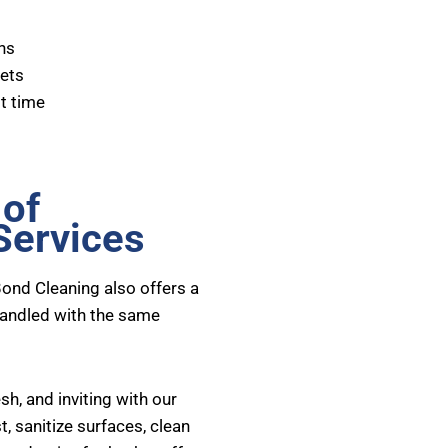
ns
pets
t time
 of
Services
Bond Cleaning also offers a
handled with the same
h, and inviting with our
, sanitize surfaces, clean