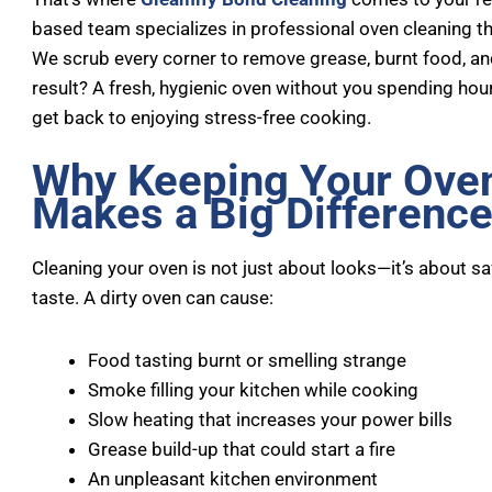
based team specializes in professional oven cleaning t
We scrub every corner to remove grease, burnt food, a
result? A fresh, hygienic oven without you spending ho
get back to enjoying stress-free cooking.
Why Keeping Your Ove
Makes a Big Differenc
Cleaning your oven is not just about looks—it’s about s
taste. A dirty oven can cause:
Food tasting burnt or smelling strange
Smoke filling your kitchen while cooking
Slow heating that increases your power bills
Grease build-up that could start a fire
An unpleasant kitchen environment