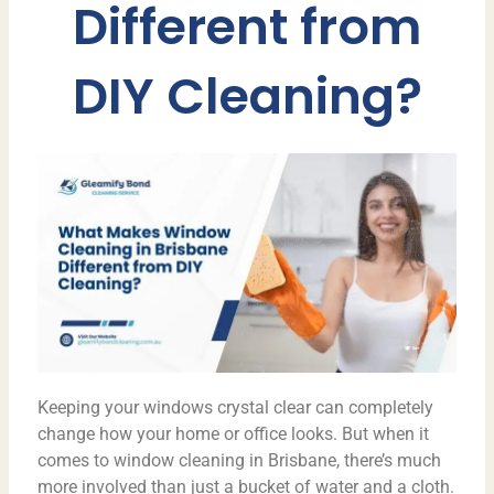
Different from
DIY Cleaning?
Keeping your windows crystal clear can completely
change how your home or office looks. But when it
comes to window cleaning in Brisbane, there’s much
more involved than just a bucket of water and a cloth.