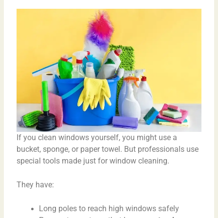
If you clean windows yourself, you might use a
bucket, sponge, or paper towel. But professionals use
special tools made just for window cleaning.
They have:
Long poles to reach high windows safely