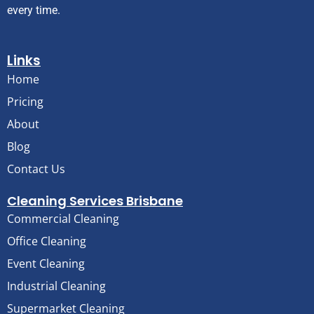
every time.
Links
Home
Pricing
About
Blog
Contact Us
Cleaning Services Brisbane
Commercial Cleaning
Office Cleaning
Event Cleaning
Industrial Cleaning
Supermarket Cleaning