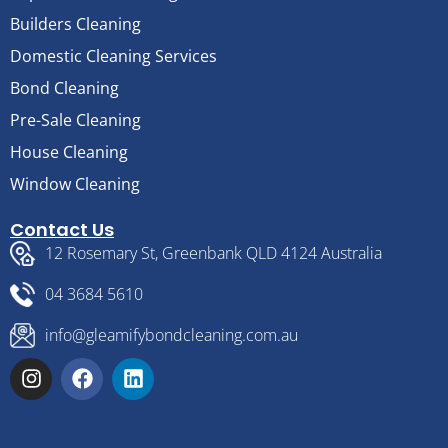
Builders Cleaning
Domestic Cleaning Services
Bond Cleaning
Pre-Sale Cleaning
House Cleaning
Window Cleaning
Contact Us
12 Rosemary St, Greenbank QLD 4124 Australia
04 3684 5610
info@gleamifybondcleaning.com.au
I
F
L
n
a
i
s
c
n
t
e
k