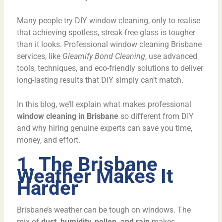
Many people try DIY window cleaning, only to realise
that achieving spotless, streak-free glass is tougher
than it looks. Professional window cleaning Brisbane
services, like
Gleamify Bond Cleaning
, use advanced
tools, techniques, and eco-friendly solutions to deliver
long-lasting results that DIY simply can’t match.
In this blog, we’ll explain what makes professional
window cleaning in Brisbane
so different from DIY
and why hiring genuine experts can save you time,
money, and effort.
1. The Brisbane
Weather Makes It
Harder
Brisbane’s weather can be tough on windows. The
mix of
dust, humidity, pollen, and rain
makes