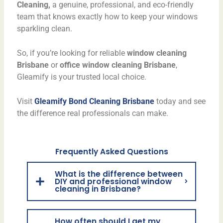
Cleaning,
a genuine, professional, and eco-friendly
team that knows exactly how to keep your windows
sparkling clean.
So, if you’re looking for reliable
window cleaning
Brisbane
or
office window cleaning Brisbane
,
Gleamify is your trusted local choice.
Visit
Gleamify Bond Cleaning Brisbane
today and see
the difference real professionals can make.
Frequently Asked Questions
What is the difference between
DIY and professional window
cleaning in Brisbane?
How often should I get my