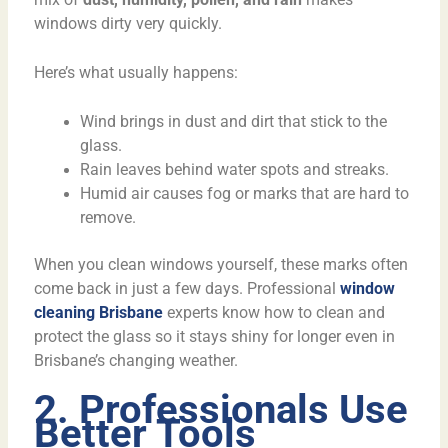
windows dirty very quickly.
Here’s what usually happens:
Wind brings in dust and dirt that stick to the
glass.
Rain leaves behind water spots and streaks.
Humid air causes fog or marks that are hard to
remove.
When you clean windows yourself, these marks often
come back in just a few days. Professional
window
cleaning Brisbane
experts know how to clean and
protect the glass so it stays shiny for longer even in
Brisbane’s changing weather.
2. Professionals Use
Better Tools