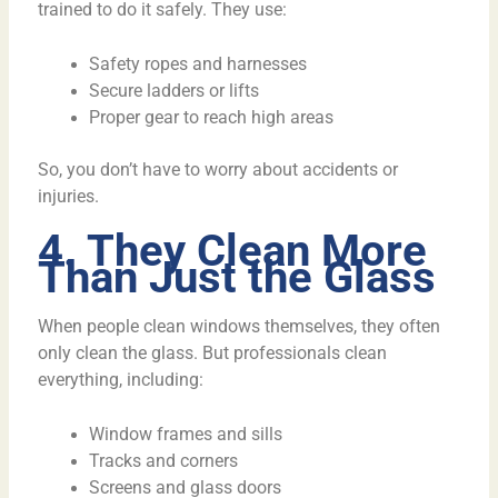
trained to do it safely. They use:
Safety ropes and harnesses
Secure ladders or lifts
Proper gear to reach high areas
So, you don’t have to worry about accidents or
injuries.
4. They Clean More
Than Just the Glass
When people clean windows themselves, they often
only clean the glass. But professionals clean
everything, including:
Window frames and sills
Tracks and corners
Screens and glass doors