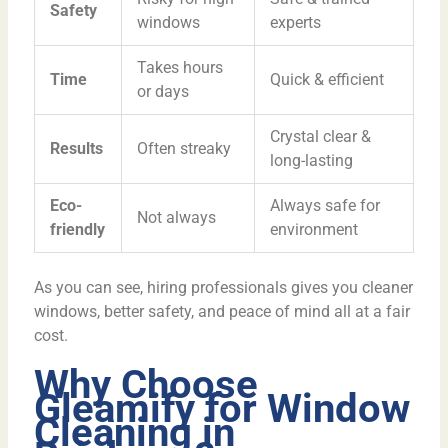
Safety
windows
experts
Takes hours
Time
Quick & efficient
or days
Crystal clear &
Results
Often streaky
long-lasting
Eco-
Always safe for
Not always
friendly
environment
As you can see, hiring professionals gives you cleaner
windows, better safety, and peace of mind all at a fair
cost.
Why Choose
Gleamify for Window
Cleaning in