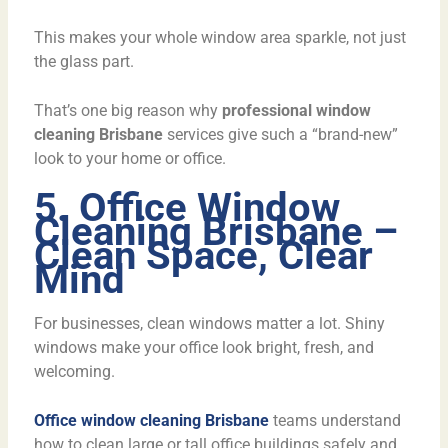
This makes your whole window area sparkle, not just
the glass part.
That’s one big reason why
professional window
cleaning Brisbane
services give such a “brand-new”
look to your home or office.
5. Office Window
Cleaning Brisbane –
Clean Space, Clear
Mind
For businesses, clean windows matter a lot. Shiny
windows make your office look bright, fresh, and
welcoming.
Office window cleaning Brisbane
teams understand
how to clean large or tall office buildings safely and