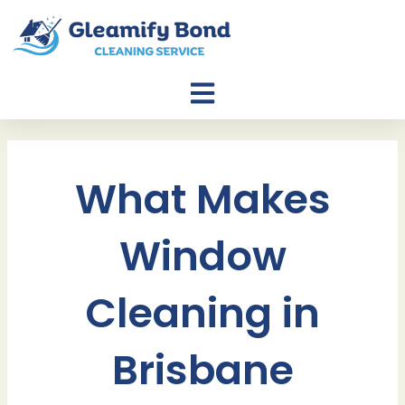
Skip
to
content
What Makes
Window
Cleaning in
Brisbane