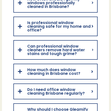
windows professionally
cleaned in Brisbane?
Is professional window
cleaning safe for my home and
office?
Can professional window
cleaners remove hard water
stains and tough grime?
How much does window
cleaning in Brisbane cost?
Do I need office window
cleaning Brisbane regularly?
Why should I choose Gleamify