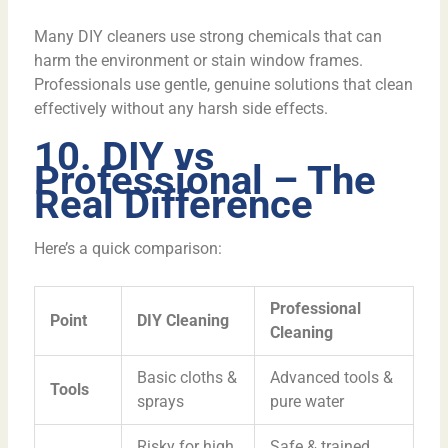
Many DIY cleaners use strong chemicals that can
harm the environment or stain window frames.
Professionals use gentle, genuine solutions that clean
effectively without any harsh side effects.
10. DIY vs
Professional – The
Real Difference
Here’s a quick comparison:
Professional
Point
DIY Cleaning
Cleaning
Basic cloths &
Advanced tools &
Tools
sprays
pure water
Risky for high
Safe & trained