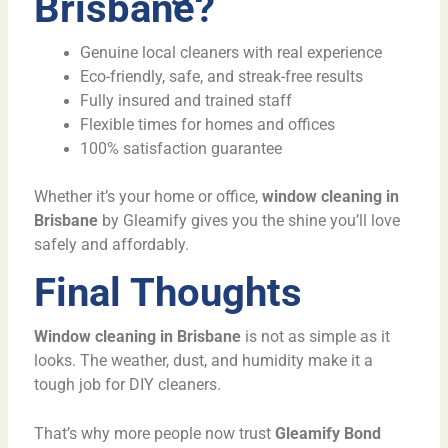
Brisbane?
Genuine local cleaners with real experience
Eco-friendly, safe, and streak-free results
Fully insured and trained staff
Flexible times for homes and offices
100% satisfaction guarantee
Whether it’s your home or office,
window cleaning in
Brisbane
by Gleamify gives you the shine you’ll love
safely and affordably.
Final Thoughts
Window cleaning in Brisbane
is not as simple as it
looks. The weather, dust, and humidity make it a
tough job for DIY cleaners.
That’s why more people now trust
Gleamify Bond