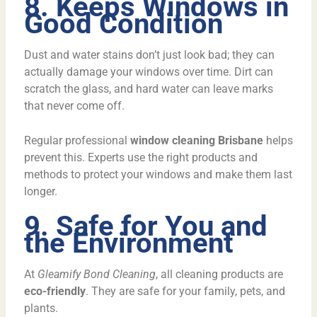
8. Keeps Windows in
Good Condition
Dust and water stains don’t just look bad; they can
actually damage your windows over time. Dirt can
scratch the glass, and hard water can leave marks
that never come off.
Regular professional
window cleaning Brisbane
helps
prevent this. Experts use the right products and
methods to protect your windows and make them last
longer.
9. Safe for You and
the Environment
At
Gleamify Bond Cleaning
, all cleaning products are
eco-friendly
. They are safe for your family, pets, and
plants.