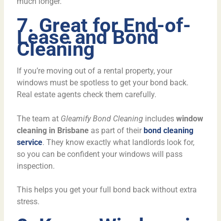
much longer.
7. Great for End-of-
Lease and Bond
Cleaning
If you’re moving out of a rental property, your
windows must be spotless to get your bond back.
Real estate agents check them carefully.
The team at
Gleamify Bond Cleaning
includes
window
cleaning in Brisbane
as part of their
bond cleaning
service
. They know exactly what landlords look for,
so you can be confident your windows will pass
inspection.
This helps you get your full bond back without extra
stress.