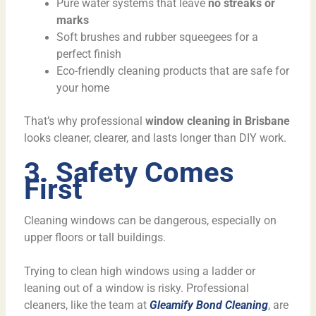
Pure water systems that leave
no streaks or
marks
Soft brushes and rubber squeegees for a
perfect finish
Eco-friendly cleaning products that are safe for
your home
That’s why professional
window cleaning in Brisbane
looks cleaner, clearer, and lasts longer than DIY work.
3. Safety Comes
First
Cleaning windows can be dangerous, especially on
upper floors or tall buildings.
Trying to clean high windows using a ladder or
leaning out of a window is risky. Professional
cleaners, like the team at
Gleamify Bond Cleaning
, are