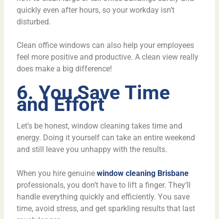
quickly even after hours, so your workday isn’t
disturbed.
Clean office windows can also help your employees
feel more positive and productive. A clean view really
does make a big difference!
6. You Save Time
and Effort
Let’s be honest, window cleaning takes time and
energy. Doing it yourself can take an entire weekend
and still leave you unhappy with the results.
When you hire genuine
window cleaning Brisbane
professionals, you don’t have to lift a finger. They’ll
handle everything quickly and efficiently. You save
time, avoid stress, and get sparkling results that last