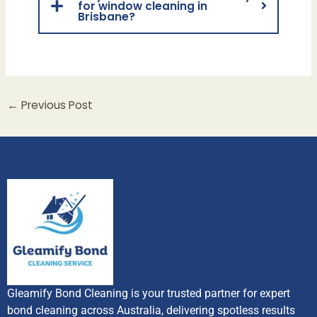
for window cleaning in
Brisbane?
←
Previous Post
Gleamify Bond Cleaning is your trusted partner for expert
bond cleaning across Australia, delivering spotless results